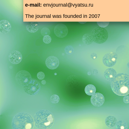
e-mail:
envjournal@vyatsu.ru
The journal was founded in 2007