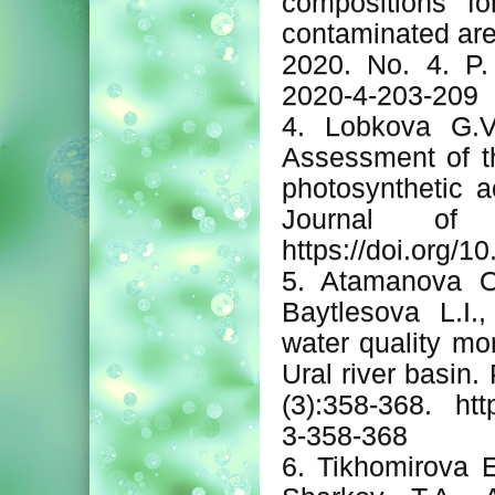
compositions fo
contaminated are
2020. No. 4. P.
2020-4-203-209
4. Lobkova G.V
Assessment of th
photosynthetic a
Journal of 
https://doi.org/
5. Atamanova O.
Baytlesova L.I.
water quality mon
Ural river basin.
(3):358-368. htt
3-358-368
6. Tikhomirova E