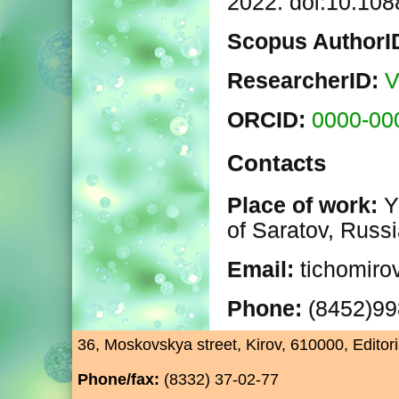
2022. doi:10.10
Scopus AuthorI
ResearcherID:
V
ORCID:
0000-00
Contacts
Place of work:
Y
of Saratov, Russ
Email:
tichomiro
Phone:
(8452)9
36, Moskovskya street, Kirov, 610000, Editori
Phone/fax:
(8332) 37-02-77