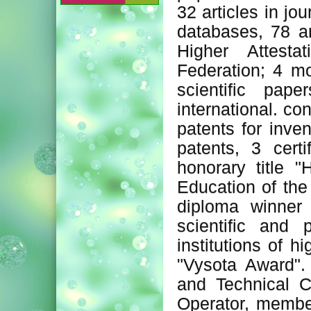
32 articles in j
databases, 78 art
Higher Attest
Federation; 4 mo
scientific pap
international. c
patents for inve
patents, 3 cert
honorary title 
Education of th
diploma winner 
scientific and 
institutions of 
"Vysota Award". 
and Technical C
Operator, member