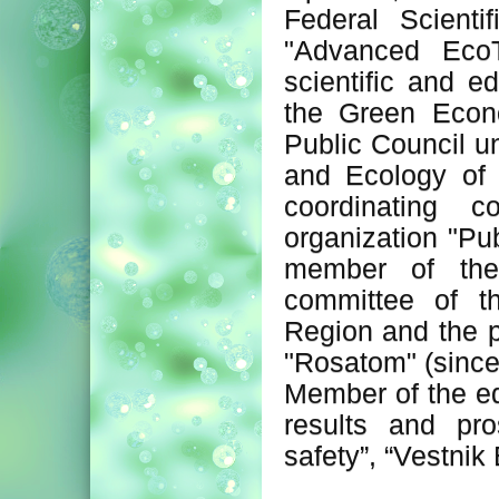
Federal Scienti
"Advanced EcoT
scientific and e
the Green Econ
Public Council u
and Ecology of
coordinating c
organization "Pu
member of the
committee of t
Region and the p
"Rosatom" (since
Member of the edi
results and pro
safety”, “Vestnik