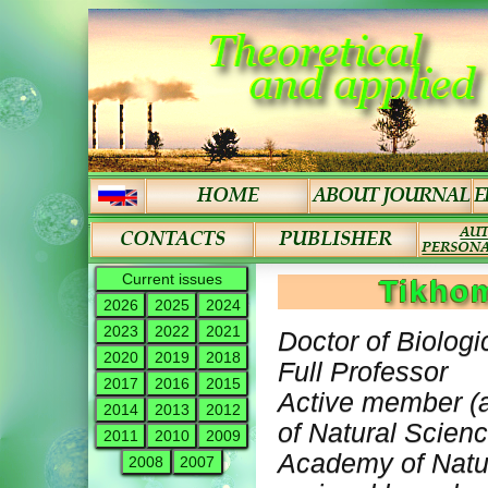
Current issues
Tikho
2026
2025
2024
2023
2022
2021
Doctor of Biologi
2020
2019
2018
Full Professor
2017
2016
2015
Active member (
2014
2013
2012
of Natural Scien
2011
2010
2009
Academy of Natur
2008
2007