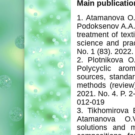
Main publicatio
1. Atamanova O.V
Podoksenov A.A.
treatment of text
science and prac
No. 1 (83). 2022. 
2. Plotnikova O
Polycyclic arom
sources, standar
methods (review)
2021. No. 4. P. 
012-019
3. Tikhomirova E
Atamanova O.V
solutions and m