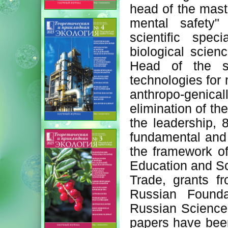
head of the maste
mental safety"
scientific spe
biological scien
Head of the sc
technologies for 
anthropo-genicall
elimination of th
the leadership,
fundamental and 
the framework of
Education and Sc
Trade, grants f
Russian Founda
Russian Science 
papers have been