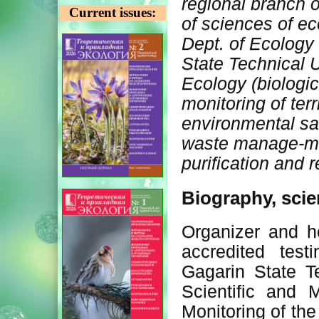
regional branch 
Current issues:
of sciences of ec
Dept. of Ecology
State Technical U
Ecology (biologi
monitoring of terr
environmental sa
waste manage-me
purification and 
Biography, scie
Organizer and h
accredited test
Gagarin State T
Scientific and 
Monitoring of the