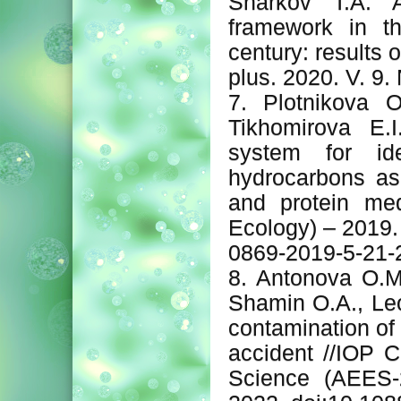
Sharkov T.A. A
framework in th
century: results 
plus. 2020. V. 9.
7. Plotnikova O
Tikhomirova E.
system for ide
hydrocarbons as
and protein me
Ecology) – 2019.
0869-2019-5-21-
8. Antonova O.M.
Shamin O.A., Leo
contamination of
accident //IOP C
Science (AEES-