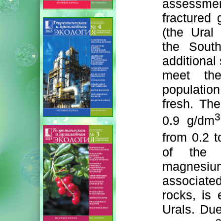
assessme
fractured 
(the Ural 
the South
additional
meet the
population
fresh. The
3
0.9 g/dm
from 0.2 
of the m
magnesium
associate
rocks, is 
Urals. Due