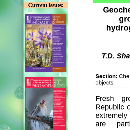
Current issues:
Geochem
gr
hydro
T.D. Sh
Section:
Chem
objects
Fresh gr
Republic o
extremely
are parti