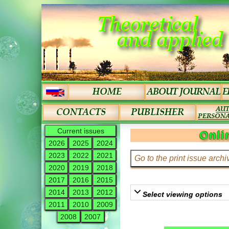
Current issues
Onli
2026
2025
2024
2023
2022
2021
2020
2019
2018
2017
2016
2015
2014
2013
2012
Select viewing options
2011
2010
2009
2008
2007