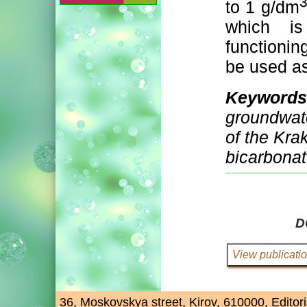
to 1 g/dm
which is
functioni
be used as
Keywords
groundwate
of the Kr
bicarbonat
D
36, Moskovskya street, Kirov, 610000, Editori