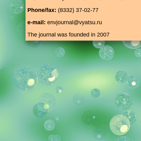
Phone/fax:
(8332) 37-02-77
e-mail:
envjournal@vyatsu.ru
The journal was founded in 2007