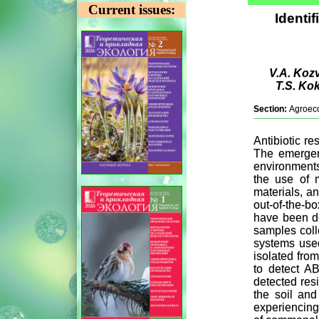
Current issues:
Identif
V.A. Kozv
T.S. Ko
Section:
Agroec
Antibiotic r
The emergenc
environments
the use of m
materials, a
out-of-the-b
have been de
samples colle
systems use
isolated fro
to detect A
detected res
the soil and
experiencing