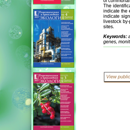
of commonali
The identifi
indicate the
indicate sig
livestock by
sites.
Keywords:
genes, monit