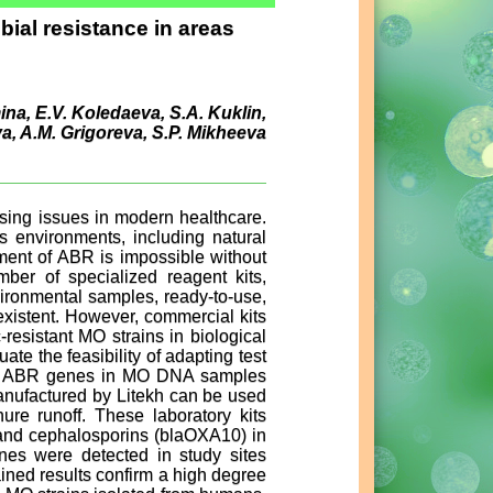
obial resistance in areas
mina, E.V. Koledaeva, S.A. Kuklin,
a, A.M. Grigoreva, S.P. Mikheeva
ssing issues in modern healthcare.
s environments, including natural
ment of ABR is impossible without
ber of specialized reagent kits,
vironmental samples, ready-to-use,
existent. However, commercial kits
resistant MO strains in biological
te the feasibility of adapting test
ect ABR genes in MO DNA samples
manufactured by Litekh can be used
e runoff. These laboratory kits
, and cephalosporins (blaOXA10) in
nes were detected in study sites
ained results confirm a high degree