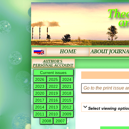
Current issues
2026
2025
2024
2023
2022
2021
2020
2019
2018
2017
2016
2015
2014
2013
2012
Select viewing optio
2011
2010
2009
2008
2007