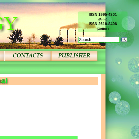
ISSN 1995-4301
(Print)
ISSN 2618-8406
(Online)
nal