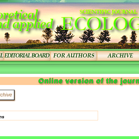
Online version of the jour
ns