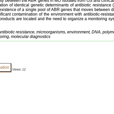
ty between the ABR genes in MO isolated from OS and clinical
cation of identical genetic determinants of antibiotic resistan
 existence of a single pool of ABR genes that moves between dif
nificant contamination of the environment with antibiotic-resis
-products are located and the need to organize a monitoring s
antibiotic resistance, microorganisms, environment, DNA, polyme
oring, molecular diagnostics
Views: 12