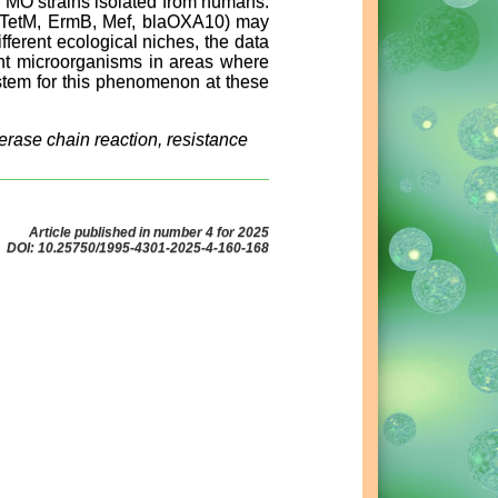
 MO strains isolated from humans.
ce (TetM, ErmB, Mef, blaOXA10) may
ferent ecological niches, the data
tant microorganisms in areas where
ystem for this phenomenon at these
rase chain reaction, resistance
Article published in number 4 for 2025
DOI: 10.25750/1995-4301-2025-4-160-168