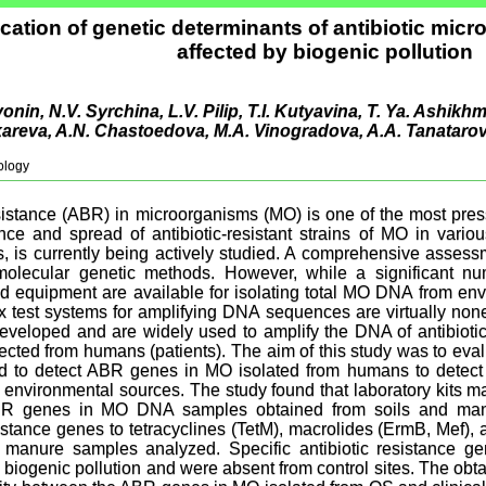
ication of genetic determinants of antibiotic micr
affected by biogenic pollution
onin, N.V. Syrchina, L.V. Pilip, Т.I. Kutyavina, T. Ya. Ashikh
kareva, A.N. Chastoedova, M.A. Vinogradova, A.A. Tanatarov
ology
esistance (ABR) in microorganisms (MO) is one of the most pre
e and spread of antibiotic-resistant strains of MO in variou
, is currently being actively studied. A comprehensive assess
olecular genetic methods. However, while a significant num
nd equipment are available for isolating total MO DNA from en
ox test systems for amplifying DNA sequences are virtually non
veloped and are widely used to amplify the DNA of antibiotic-
cted from humans (patients). The aim of this study was to evalua
d to detect ABR genes in MO isolated from humans to det
m environmental sources. The study found that laboratory kits 
BR genes in MO DNA samples obtained from soils and manur
istance genes to tetracyclines (TetM), macrolides (ErmB, Mef)
 manure samples analyzed. Specific antibiotic resistance ge
 biogenic pollution and were absent from control sites. The obt