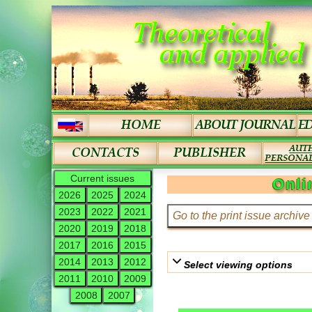
Current issues
Onli
2026
2025
2024
2023
2022
2021
2020
2019
2018
2017
2016
2015
2014
2013
2012
Select viewing options
2011
2010
2009
2008
2007