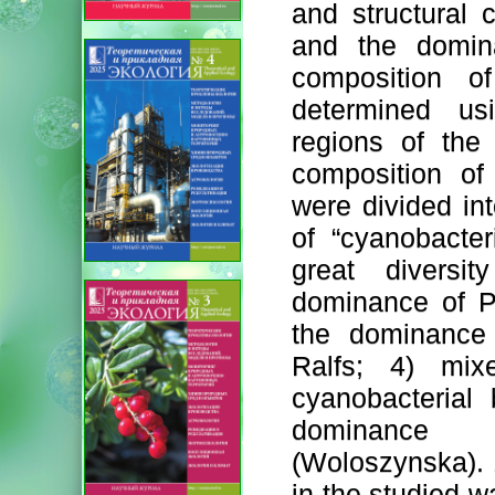
and structural c
and the domina
composition o
determined us
regions of the
composition of
were divided int
of “cyanobacter
great diversi
dominance of Pl
the dominance 
Ralfs; 4) mix
cyanobacterial
dominance o
(Woloszynska). 1
in the studied w