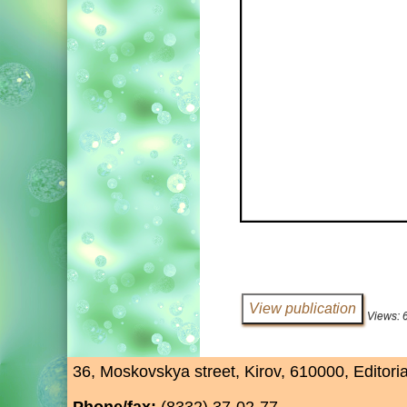
Views: 
36, Moskovskya street, Kirov, 610000, Editori