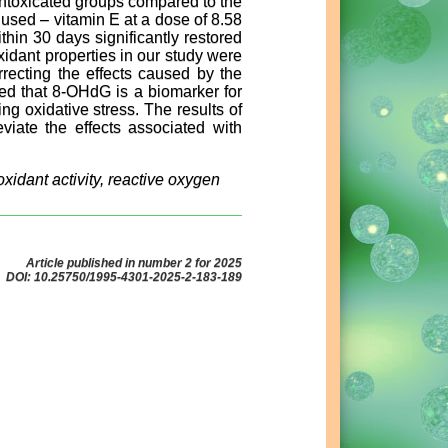
intoxicated groups compared to the
 used – vitamin E at a dose of 8.58
thin 30 days significantly restored
xidant properties in our study were
recting the effects caused by the
med that 8-OHdG is a biomarker for
ng oxidative stress. The results of
viate the effects associated with
xidant activity, reactive oxygen
Article published in number 2 for 2025
DOI: 10.25750/1995-4301-2025-2-183-189