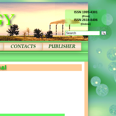
ISSN 1995-4301
(Print)
ISSN 2618-8406
(Online)
nal