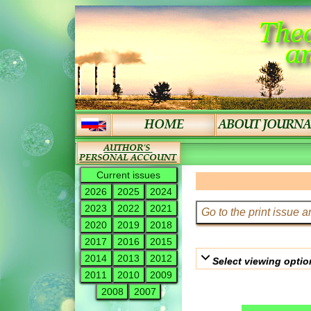
Current issues
2026
2025
2024
2023
2022
2021
2020
2019
2018
2017
2016
2015
2014
2013
2012
Select viewing optio
2011
2010
2009
2008
2007