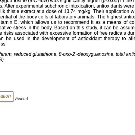
xyguanosine (8-OHdG) was significantly higher (p<0.05) in the 
s. After experimental subchronic intoxication, antioxidants were
k thistle extract at a dose of 13.74 mg/kg. Their application wi
ential of the body cells of laboratory animals. The highest antio
itamin E, which allows us to recommend it as a means of cor
idative stress in the body. Based on this study, it can be assu
 risks associated with excessive formation of free radicals duri
an be used in the development of antioxidant therapy to alle
ess.
thiram, reduced glutathione, 8-oxo-2’-deoxyguanosine, total antio
S)
Views: 4