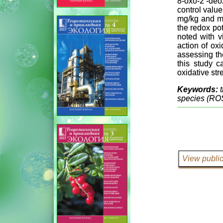
8-oxo-2’-deo
control value
mg/kg and mil
the redox pot
noted with v
action of ox
assessing the
this study c
oxidative str
Keywords:
species (RO