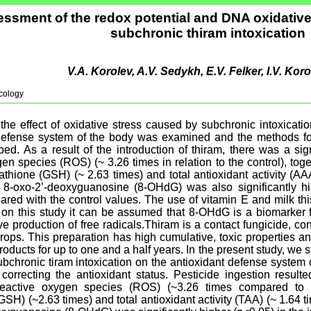
ssment of the redox potential and DNA oxidativ
subchronic thiram intoxication
V.A. Korolev, A.V. Sedykh, E.V. Felker, I.V. Ko
cology
 the effect of oxidative stress caused by subchronic intoxicati
defense system of the body was examined and the methods for 
ed. As a result of the introduction of thiram, there was a sig
en species (ROS) (~ 3.26 times in relation to the control), toge
athione (GSH) (~ 2.63 times) and total antioxidant activity (AA
 8-oxo-2’-deoxyguanosine (8-OHdG) was also significantly hig
red with the control values. The use of vitamin E and milk this
 on this study it can be assumed that 8-OHdG is a biomarker f
ve production of free radicals.Thiram is a contact fungicide, c
crops. This preparation has high cumulative, toxic properties a
oducts for up to one and a half years. In the present study, we st
bchronic tiram intoxication on the antioxidant defense system
correcting the antioxidant status. Pesticide ingestion resulte
eactive oxygen species (ROS) (~3.26 times compared to c
GSH) (~2.63 times) and total antioxidant activity (TAA) (~ 1.64 t