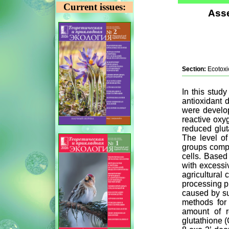
Current issues:
Asse
Section:
Ecotoxi
In this study
antioxidant 
were develop
reactive oxyg
reduced glut
The level of
groups compa
cells. Based
with excessi
agricultural 
processing pr
caused by su
methods for 
amount of r
glutathione (