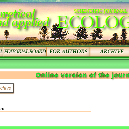
Online version of the jour
ns