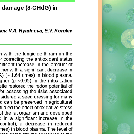
e damage (8-OHdG) in
rolev, V.A. Ryadnova, E.V. Korolev
on with the fungicide thiram on the
correcting the antioxidant status
nificant increase in the amount of
ther with a significant decrease in
A) (~ 1.64 times) in blood plasma.
her (p <0.05) in the intoxication
tle restored the redox potential of
or assessing the risks associated
onsidered a seed dressing for many
nd can be preserved in agricultural
udied the effect of oxidative stress
 of the rat organism and developed
d in a significant increase in the
ontrol), a decrease in reduced
imes) in blood plasma. The level of